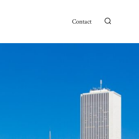
Contact
Search
Toggle