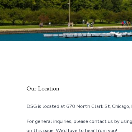
Our Location
DSG is located at 670 North Clark St, Chicago, 
For general inquiries, please contact us by usin
on this page. We’d love to hear from you!