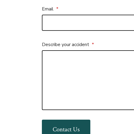
Email
*
Describe your accident
*
Contact Us