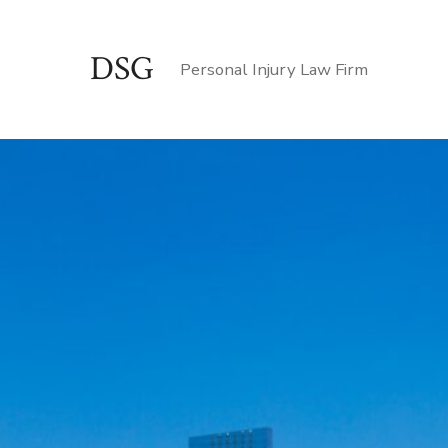
Skip
to
DSG
Personal Injury Law Firm
content