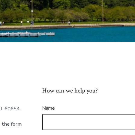
How can we help you?
Name
IL 60654.
g the form