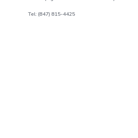
Tel: (847) 815-4425